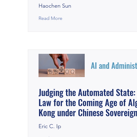
Haochen Sun
Read More
AI and Administ
Judging the Automated State:
Law for the Coming Age of Al
Kong under Chinese Sovereign
Eric C. Ip