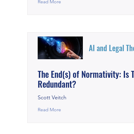
Read More
AI and Legal Th
The End(s) of Normativity: I
Redundant?
Scott Veitch
Read More