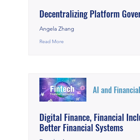
Decentralizing Platform Gove
Angela Zhang
Read More
AI and Financia
Digital Finance, Financial Inc
Better Financial Systems