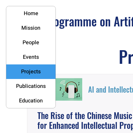
Home
Programme on Artifi
Mission
People
Pr
Events
Projects
Publications
AI and Intellec
Education
The Rise of the Chinese Musi
for Enhanced Intellectual Pro