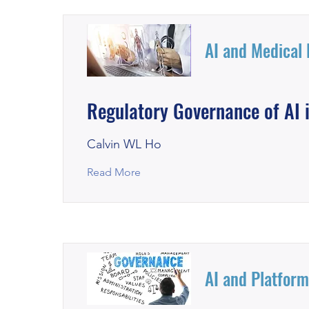
AI and Medical
Regulatory Governance of AI i
Calvin WL Ho
Read More
AI and Platfor