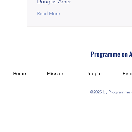
Douglas Arner
Read More
Programme on Art
Home
Mission
People
Eve
©2025 by Programme on 